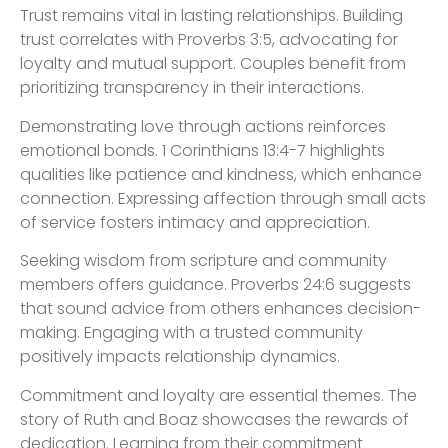
Trust remains vital in lasting relationships. Building
trust correlates with Proverbs 3:5, advocating for
loyalty and mutual support. Couples benefit from
prioritizing transparency in their interactions.
Demonstrating love through actions reinforces
emotional bonds. 1 Corinthians 13:4-7 highlights
qualities like patience and kindness, which enhance
connection. Expressing affection through small acts
of service fosters intimacy and appreciation.
Seeking wisdom from scripture and community
members offers guidance. Proverbs 24:6 suggests
that sound advice from others enhances decision-
making. Engaging with a trusted community
positively impacts relationship dynamics.
Commitment and loyalty are essential themes. The
story of Ruth and Boaz showcases the rewards of
dedication. Learning from their commitment