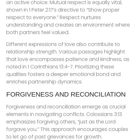
an active choice. Mutual respect is equally vital,
shown in 1 Peter 2:17’s directive to “Show proper
respect to everyone.” Respect nurtures
understanding and creates an environment where
both partners feel valued.
Different expressions of love also contribute to
relationship strength. Various passages highlight
that love encompasses patience and kindness, as
noted in 1 Corinthians 13:4-7. Prioritizing these
qualities fosters a deeper emotional bond and
enriches partnership dynamics.
FORGIVENESS AND RECONCILIATION
Forgiveness and reconciliation emerge as crucial
elements in navigating conflicts. Colossians 3:13
emphasizes forgiving others, “just as the Lord
forgave you.” This approach encourages couples
to let go of past grievances for growth.