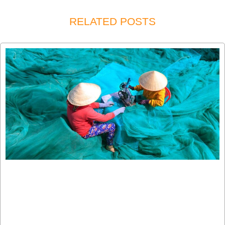
RELATED POSTS