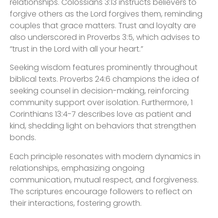
relationships. Colossians 3:13 instructs believers to
forgive others as the Lord forgives them, reminding
couples that grace matters. Trust and loyalty are
also underscored in Proverbs 3:5, which advises to
“trust in the Lord with all your heart.”
Seeking wisdom features prominently throughout
biblical texts. Proverbs 24:6 champions the idea of
seeking counsel in decision-making, reinforcing
community support over isolation. Furthermore, 1
Corinthians 13:4-7 describes love as patient and
kind, shedding light on behaviors that strengthen
bonds.
Each principle resonates with modern dynamics in
relationships, emphasizing ongoing
communication, mutual respect, and forgiveness.
The scriptures encourage followers to reflect on
their interactions, fostering growth.