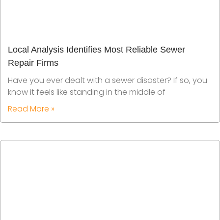
Local Analysis Identifies Most Reliable Sewer
Repair Firms
Have you ever dealt with a sewer disaster? If so, you
know it feels like standing in the middle of
Read More »