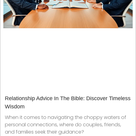
Relationship Advice In The Bible: Discover Timeless
Wisdom
When it comes to navigating the choppy waters of
personal connections, where do couples, friends,
and families seek their guidance?