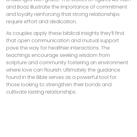
and Boaz illustrate the importance of commitment
and loyalty reinforcing that strong relationships
require effort and dedication.
As couples apply these biblical insights they’ll find
that open communication and mutual support
pave the way for healthier interactions. The
teachings encourage seeking wisdom from
scripture and community fostering an environment
where love can flourish. Ultimately the guidance
found in the Bible serves as a powerful tool for
those looking to strengthen their bonds and
cultivate lasting relationships.