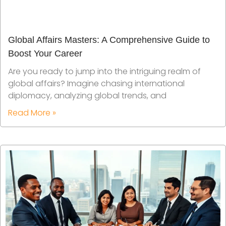
Global Affairs Masters: A Comprehensive Guide to
Boost Your Career
Are you ready to jump into the intriguing realm of
global affairs? Imagine chasing international
diplomacy, analyzing global trends, and
Read More »