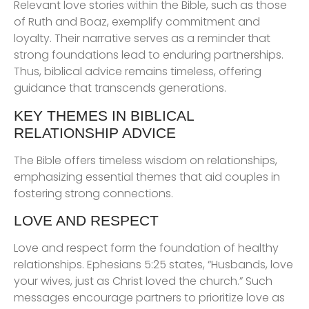
Relevant love stories within the Bible, such as those
of Ruth and Boaz, exemplify commitment and
loyalty. Their narrative serves as a reminder that
strong foundations lead to enduring partnerships.
Thus, biblical advice remains timeless, offering
guidance that transcends generations.
KEY THEMES IN BIBLICAL
RELATIONSHIP ADVICE
The Bible offers timeless wisdom on relationships,
emphasizing essential themes that aid couples in
fostering strong connections.
LOVE AND RESPECT
Love and respect form the foundation of healthy
relationships. Ephesians 5:25 states, “Husbands, love
your wives, just as Christ loved the church.” Such
messages encourage partners to prioritize love as