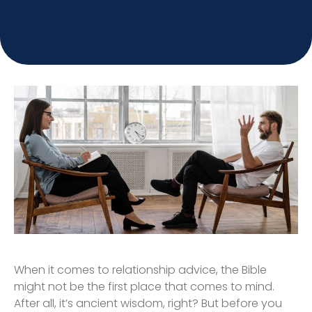
When it comes to relationship advice, the Bible
might not be the first place that comes to mind.
After all, it’s ancient wisdom, right? But before you