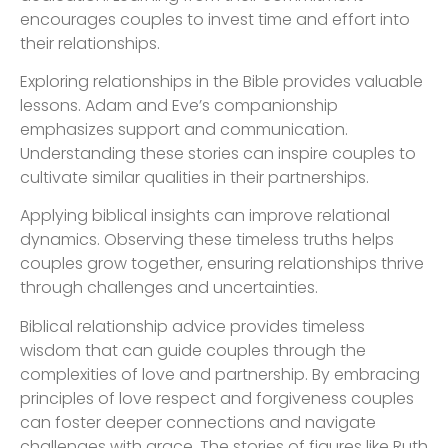
encourages couples to invest time and effort into
their relationships.
Exploring relationships in the Bible provides valuable
lessons. Adam and Eve’s companionship
emphasizes support and communication.
Understanding these stories can inspire couples to
cultivate similar qualities in their partnerships.
Applying biblical insights can improve relational
dynamics. Observing these timeless truths helps
couples grow together, ensuring relationships thrive
through challenges and uncertainties.
Biblical relationship advice provides timeless
wisdom that can guide couples through the
complexities of love and partnership. By embracing
principles of love respect and forgiveness couples
can foster deeper connections and navigate
challenges with grace. The stories of figures like Ruth