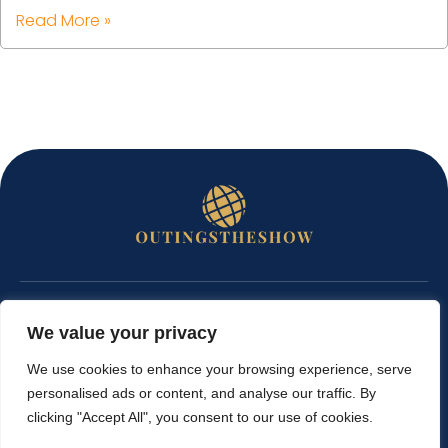
Read More »
ABOUT US
We value your privacy
CONTACT US
We use cookies to enhance your browsing experience, serve
personalised ads or content, and analyse our traffic. By
PRIVACY POLICY
clicking "Accept All", you consent to our use of cookies.
TERMS AND CONDITIONS