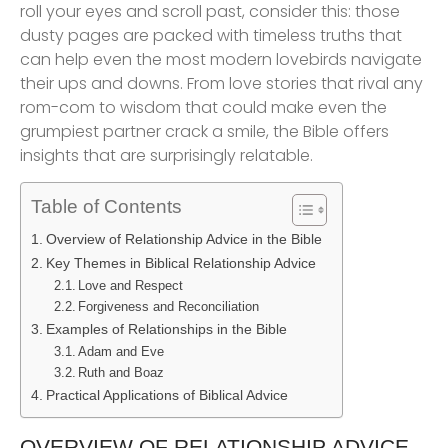
roll your eyes and scroll past, consider this: those
dusty pages are packed with timeless truths that
can help even the most modern lovebirds navigate
their ups and downs. From love stories that rival any
rom-com to wisdom that could make even the
grumpiest partner crack a smile, the Bible offers
insights that are surprisingly relatable.
Table of Contents
Overview of Relationship Advice in the Bible
Key Themes in Biblical Relationship Advice
Love and Respect
Forgiveness and Reconciliation
Examples of Relationships in the Bible
Adam and Eve
Ruth and Boaz
Practical Applications of Biblical Advice
OVERVIEW OF RELATIONSHIP ADVICE