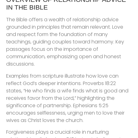
IN THE BIBLE
The Bible offers a wealth of relationship advice
grounded in principles that remain relevant. Love
and respect form the foundation of many
teachings, guiding couples toward harmony. Key
passages focus on the importance of
communication, emphasizing open and honest
discussions.
Examples from scripture illustrate how love can
reflect God’s deeper intentions. Proverbs 18:22
states, “He who finds a wife finds what is good and
receives favor from the Lord,” highlighting the
significance of partnership. Ephesians 5:25
encourages selflessness, urging men to love their
wives as Christ loves the church.
Forgiveness plays a crucial role in nurturing