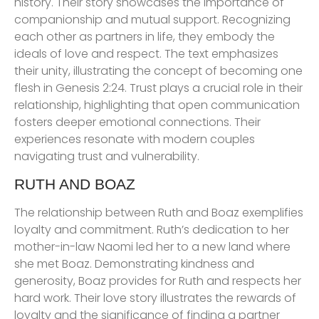
history. Their story showcases the importance of
companionship and mutual support. Recognizing
each other as partners in life, they embody the
ideals of love and respect. The text emphasizes
their unity, illustrating the concept of becoming one
flesh in Genesis 2:24. Trust plays a crucial role in their
relationship, highlighting that open communication
fosters deeper emotional connections. Their
experiences resonate with modern couples
navigating trust and vulnerability.
RUTH AND BOAZ
The relationship between Ruth and Boaz exemplifies
loyalty and commitment. Ruth’s dedication to her
mother-in-law Naomi led her to a new land where
she met Boaz. Demonstrating kindness and
generosity, Boaz provides for Ruth and respects her
hard work. Their love story illustrates the rewards of
loyalty and the significance of finding a partner