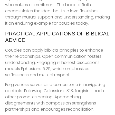
who values commitment. The book of Ruth
encapsulates the idea that true love flourishes
through mutual support and understanding, making
it an enduring example for couples today.
PRACTICAL APPLICATIONS OF BIBLICAL
ADVICE
Couples can apply biblical principles to enhance
their relationships. Open communication fosters
understanding. Engaging in honest discussions
models Ephesians 5:25, which emphasizes
selflessness and mutual respect.
Forgiveness serves as a cornerstone in navigating
conflicts. Following Colossians 3:13, forgiving each
other promotes healing. Approaching
disagreements with compassion strengthens
partnerships and encourages reconciliation.