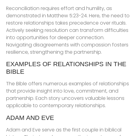
Reconciliation requires effort and humility, as
demonstrated in Matthew 5:23-24. Here, the need to
restore relationships takes precedence over rituals.
Actively seeking resolution can transform difficulties
into opportunities for deeper connection.
Navigating disagreements with compassion fosters
resilience, strengthening the partnership.
EXAMPLES OF RELATIONSHIPS IN THE
BIBLE
The Bible offers numerous examples of relationships
that provide insight into love, commitment, and
partnership. Each story uncovers valuable lessons
applicable to contemporary relationships.
ADAM AND EVE
Adam and Eve serve as the first couple in biblical