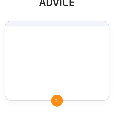
ADVICE
01