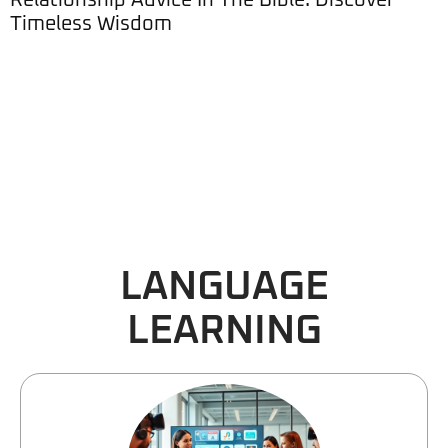
Relationship Advice In The Bible: Discover
Timeless Wisdom
LANGUAGE
LEARNING