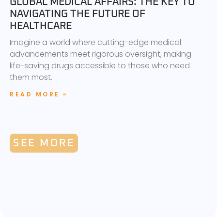
GLOBAL MEDICAL AFFAIRS: THE KEY TO
NAVIGATING THE FUTURE OF
HEALTHCARE
Imagine a world where cutting-edge medical
advancements meet rigorous oversight, making
life-saving drugs accessible to those who need
them most.
READ MORE »
SEE MORE