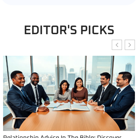
EDITOR'S PICKS