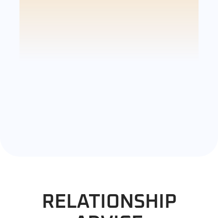
RELATIONSHIP