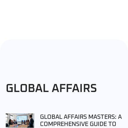
GLOBAL AFFAIRS
GLOBAL AFFAIRS MASTERS: A
COMPREHENSIVE GUIDE TO