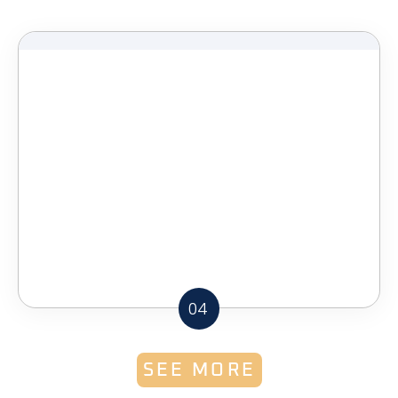
04
SEE MORE