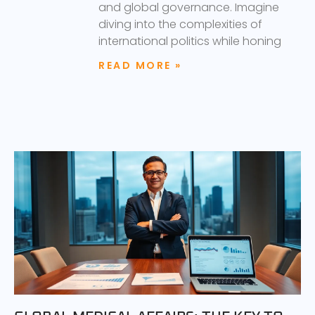
and global governance. Imagine
diving into the complexities of
international politics while honing
READ MORE »