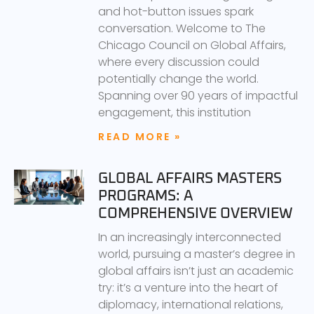
and hot-button issues spark
conversation. Welcome to The
Chicago Council on Global Affairs,
where every discussion could
potentially change the world.
Spanning over 90 years of impactful
engagement, this institution
READ MORE »
GLOBAL AFFAIRS MASTERS
PROGRAMS: A
COMPREHENSIVE OVERVIEW
In an increasingly interconnected
world, pursuing a master’s degree in
global affairs isn’t just an academic
try: it’s a venture into the heart of
diplomacy, international relations,