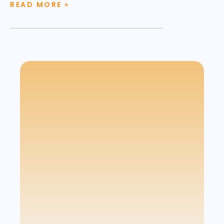
READ MORE »