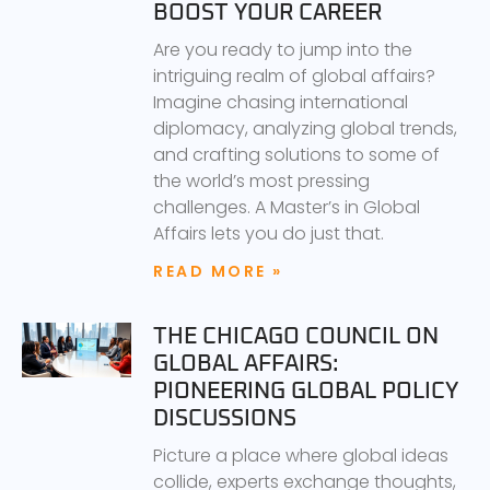
BOOST YOUR CAREER
Are you ready to jump into the
intriguing realm of global affairs?
Imagine chasing international
diplomacy, analyzing global trends,
and crafting solutions to some of
the world’s most pressing
challenges. A Master’s in Global
Affairs lets you do just that.
READ MORE »
THE CHICAGO COUNCIL ON
GLOBAL AFFAIRS:
PIONEERING GLOBAL POLICY
DISCUSSIONS
Picture a place where global ideas
collide, experts exchange thoughts,