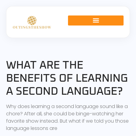
LANGUAGE LEARNING
RELATIONSHIP ADVICE
GLOBAL AFFAIRS
WHAT ARE THE
BENEFITS OF LEARNING
A SECOND LANGUAGE?
Why does learning a second language sound like a
chore? After all, she could be binge-watching her
favorite show instead. But what if we told you those
language lessons are