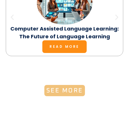
Computer Assisted Language Learning:
The Future of Language Learning
READ MORE
SEE MORE