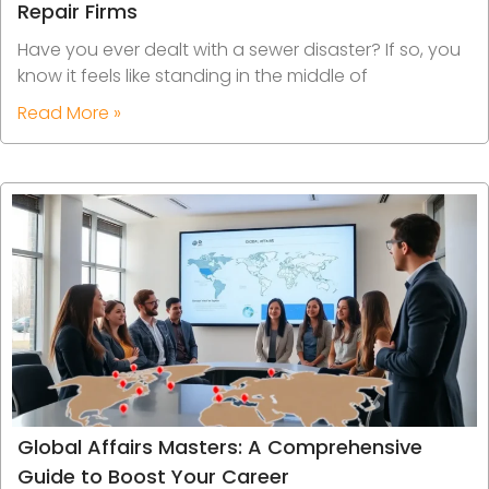
Repair Firms
Have you ever dealt with a sewer disaster? If so, you
know it feels like standing in the middle of
Read More »
Global Affairs Masters: A Comprehensive
Guide to Boost Your Career