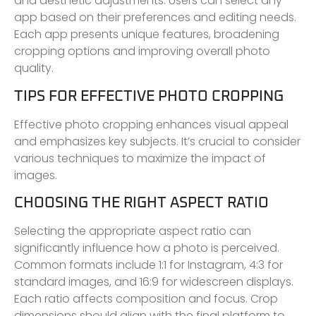
and aesthetic adjustments. Users can select any
app based on their preferences and editing needs.
Each app presents unique features, broadening
cropping options and improving overall photo
quality.
TIPS FOR EFFECTIVE PHOTO CROPPING
Effective photo cropping enhances visual appeal
and emphasizes key subjects. It’s crucial to consider
various techniques to maximize the impact of
images.
CHOOSING THE RIGHT ASPECT RATIO
Selecting the appropriate aspect ratio can
significantly influence how a photo is perceived.
Common formats include 1:1 for Instagram, 4:3 for
standard images, and 16:9 for widescreen displays.
Each ratio affects composition and focus. Crop
dimensions should align with the final platform to