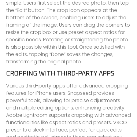
simple. Users first select the desired photo, then tap
the “Edit” button. The crop icon appears at the
bottom of the screen, enabling users to adjust the
framing of the image. Users can drag the corners to
resize the crop box or use preset aspect ratios for
specific needs. Rotating or straightening the photo
is also possible within this tool. Once satisfied with
the edits, tapping “Done” saves the changes,
transforming the original photo.
CROPPING WITH THIRD-PARTY APPS
Various third-party apps offer advanced cropping
features for iPhone users. Snapseed provides
powerful tools, allowing for precise adjustments
and multiple editing options, enhancing creativity.
Adobe Lightroom supports cropping with advanced
functionalities like aspect ratios and presets. VSCO
presents a sleek interface, perfect for quick edits