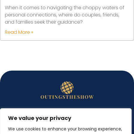
When it comes to navigating the choppy waters of
personal connections, where do couples, friends,
and families seek their guidance?
Read More »
We value your privacy
ABOUT US
We use cookies to enhance your browsing experience,
CONTACT US