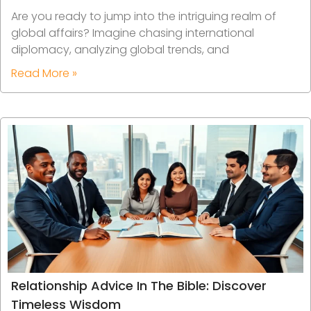
Are you ready to jump into the intriguing realm of
global affairs? Imagine chasing international
diplomacy, analyzing global trends, and
Read More »
Relationship Advice In The Bible: Discover
Timeless Wisdom