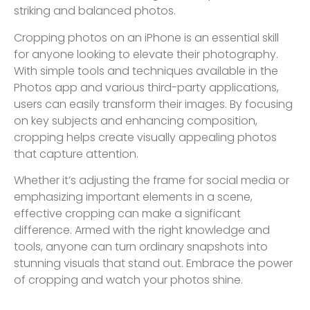
striking and balanced photos.
Cropping photos on an iPhone is an essential skill
for anyone looking to elevate their photography.
With simple tools and techniques available in the
Photos app and various third-party applications,
users can easily transform their images. By focusing
on key subjects and enhancing composition,
cropping helps create visually appealing photos
that capture attention.
Whether it’s adjusting the frame for social media or
emphasizing important elements in a scene,
effective cropping can make a significant
difference. Armed with the right knowledge and
tools, anyone can turn ordinary snapshots into
stunning visuals that stand out. Embrace the power
of cropping and watch your photos shine.