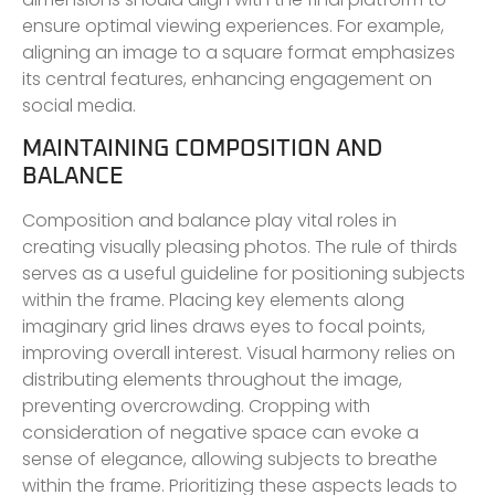
ensure optimal viewing experiences. For example,
aligning an image to a square format emphasizes
its central features, enhancing engagement on
social media.
MAINTAINING COMPOSITION AND
BALANCE
Composition and balance play vital roles in
creating visually pleasing photos. The rule of thirds
serves as a useful guideline for positioning subjects
within the frame. Placing key elements along
imaginary grid lines draws eyes to focal points,
improving overall interest. Visual harmony relies on
distributing elements throughout the image,
preventing overcrowding. Cropping with
consideration of negative space can evoke a
sense of elegance, allowing subjects to breathe
within the frame. Prioritizing these aspects leads to