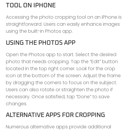
TOOL ON IPHONE
Accessing the photo cropping tool on an iPhone is
straightforward. Users can easily enhance images
using the built-in Photos app.
USING THE PHOTOS APP
Open the Photos app to start. Select the desired
photo that needs cropping. Tap the “Edit” button
located in the top right corner. Look for the crop
icon at the bottom of the screen. Adjust the frame
by dragging the corners to focus on the subject.
Users can also rotate or straighten the photo if
necessary. Once satisfied, tap “Done” to save
changes.
ALTERNATIVE APPS FOR CROPPING
Numerous alternative apps provide additional