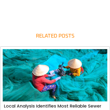
RELATED POSTS
Local Analysis Identifies Most Reliable Sewer