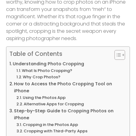
worthy, knowing how to crop photos on an iPhone
can transform your snapshots from “meh” to
magnificent. Whether it’s that rogue finger in the
corner or a distracting background that steals the
spotlight, cropping is the secret weapon every
aspiring photographer needs.
Table of Contents
Understanding Photo Cropping
What Is Photo Cropping?
Why Crop Photos?
How to Access the Photo Cropping Tool on
iPhone
Using the Photos App
Alternative Apps for Cropping
Step-by-Step Guide to Cropping Photos on
iPhone
Cropping in the Photos App
Cropping with Third-Party Apps