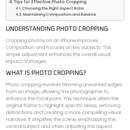
Tips for Effective Photo Cropping
Choosing the Right Aspect Ratio
Maintaining Composition and Balance
UNDERSTANDING PHOTO CROPPING
Cropping photos on an iPhone improves
composition and focuses on key subjects. This
simple adjustment enhances the overall visual
impact of images.
WHAT IS PHOTO CROPPING?
Photo cropping involves trimming unwanted edges
from an image, allowing the photographer to
enhance the focal point. This technique alters the
original frame to highlight specific areas, removing
distractions and creating a more compelling visual
narrative. It simplifies the scene, emphasizing the
central subject and often adjusting the aspect