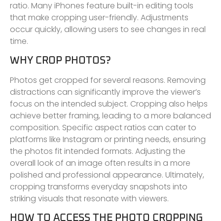
ratio. Many iPhones feature built-in editing tools
that make cropping user-friendly. Adjustments
occur quickly, allowing users to see changes in real
time.
WHY CROP PHOTOS?
Photos get cropped for several reasons. Removing
distractions can significantly improve the viewer’s
focus on the intended subject. Cropping also helps
achieve better framing, leading to a more balanced
composition. Specific aspect ratios can cater to
platforms like Instagram or printing needs, ensuring
the photos fit intended formats. Adjusting the
overall look of an image often results in a more
polished and professional appearance. Ultimately,
cropping transforms everyday snapshots into
striking visuals that resonate with viewers.
HOW TO ACCESS THE PHOTO CROPPING