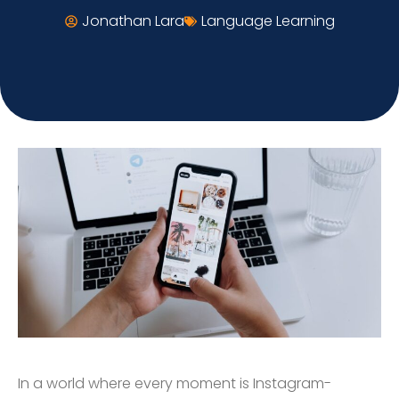
Jonathan Lara
Language Learning
In a world where every moment is Instagram-