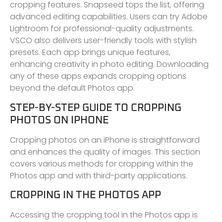
cropping features. Snapseed tops the list, offering
advanced editing capabilities. Users can try Adobe
Lightroom for professional-quality adjustments.
VSCO also delivers user-friendly tools with stylish
presets. Each app brings unique features,
enhancing creativity in photo editing. Downloading
any of these apps expands cropping options
beyond the default Photos app.
STEP-BY-STEP GUIDE TO CROPPING
PHOTOS ON IPHONE
Cropping photos on an iPhone is straightforward
and enhances the quality of images. This section
covers various methods for cropping within the
Photos app and with third-party applications.
CROPPING IN THE PHOTOS APP
Accessing the cropping tool in the Photos app is